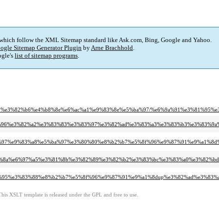
 which follow the XML Sitemap standard like Ask.com, Bing, Google and Yahoo.
ogle Sitemap Generator Plugin
by
Arne Brachhold
.
gle's
list of sitemap programs
.
%a9%e3%82%b6%e4%b8%8e%e6%ac%a1%e9%83%8e%e5%ba%97/%e6%9a%91%e3%81%95
5%8f%96%e3%82%a2%e3%83%83%e3%83%97%e3%82%ad%e3%83%a3%e3%83%b3%e3%83%9a
%e5%8c%97%e9%83%a8%e5%ba%97%e3%80%80%e8%b2%b7%e5%8f%96%e9%87%91%e9%a1
%e4%bb%8a%e6%97%a5%e3%81%8b%e3%82%89%e3%82%b2%e3%83%bc%e3%83%a0%e3%82
e3%83%95%e3%83%88%e8%b2%b7%e5%8f%96%e9%87%91%e9%a1%8dup%e3%82%ad%e3%
This XSLT template is released under the GPL and free to use.