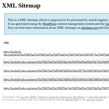
XML Sitemap
This is a XML Sitemap which is supposed to be processed by search engines
It was generated using the
WordPress
content management system and the
Go
You can find more information about XML sitemaps on
sitemaps.org
and Goo
URL
https://bookoff-
nks.com/news/%e3%82%a2%e3%82%af%e3%83%ad%e3%82%b9%e3%83%97%e3%83
https://bookoff-nks.com/news/%e3%82%b2%e3%83%bc%e3%83%a0%e8%b2%b7%e
https://bookoff-nks.com/news/%e5%81%a5%e8%bb%8d%e5%ba%97%e3%83%bb
https://bookoff-nks.com/news/%e3%81%84%e3%82%88%e3%81%84%e3%82%88
https://bookoff-nks.com/news/%e3%82%b2%e3%83%bc%e3%83%a0%e3%82%bd%
Generated with
Google (XML) Sitemaps Generator Plugin for WordPress
by
Arne Brachhold
. 
If you have problems with your sitemap please visit the
plugin FAQ
or the
support forum
.