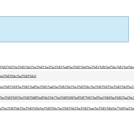
%e3%82%92%e3%81%b5%e3%81%a3%e3%81%a8%e3%81%b0%e3%81%9b%ef%bc%81%ef%
%e3%83%bc%e3%83%b3/
%8d%e3%81%94%e3%81%a8%e3%81%ab%e3%82%b5%e3%83%bc%e3%83%93%e3%82%b9%e
%bd%e3%83%95%e3%83%88%e8%b2%b7%e5%8f%96%e9%87%91%e9%a1%8d%e3%82%a2%e
83%a3%e3%83%b3%e3%83%9a%e3%83%bc%e3%83%b3%e3%81%ae%e3%81%8a%e7%9f%a5%